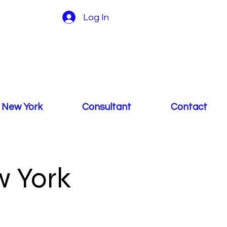
Log In
 New York
Consultant
Contact
 York