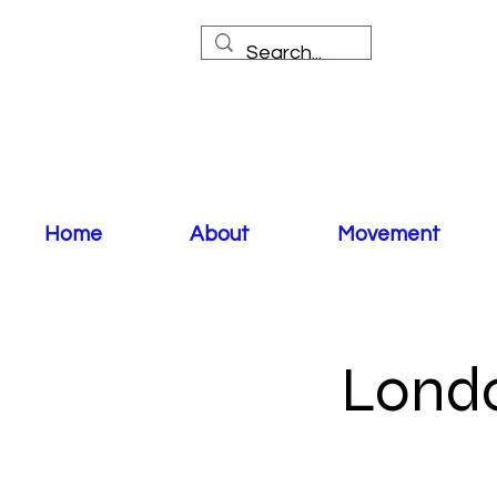
Home
About
Movement
Londo