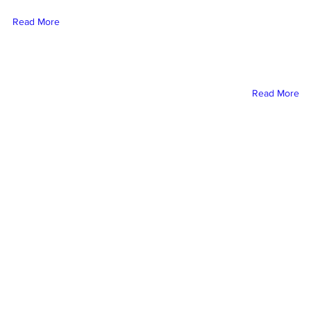
this content, double-cli
Read More
element and click Chang
To manage all your collect
on the Content Manager bu
Add panel on the le
Read More
nas Mezcal Ad