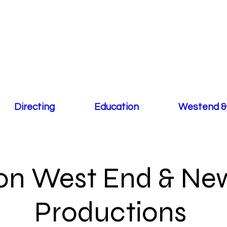
Directing
Education
Westend &
n West End & New
Productions