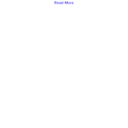
Read More
Under the Sun